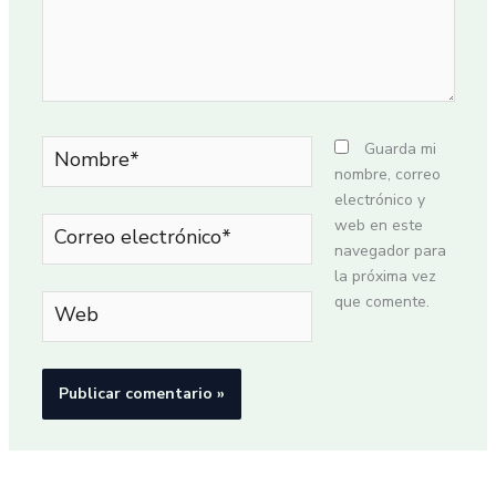
Nombre*
Guarda mi
nombre, correo
electrónico y
Correo
web en este
electrónico*
navegador para
la próxima vez
que comente.
Web