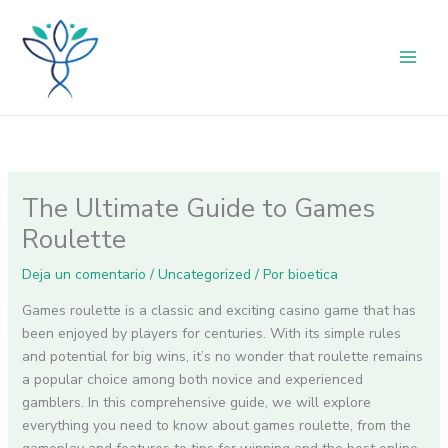
Ir
al
contenido
The Ultimate Guide to Games
Roulette
Deja un comentario
/
Uncategorized
/ Por
bioetica
Games roulette is a classic and exciting casino game that has
been enjoyed by players for centuries. With its simple rules
and potential for big wins, it’s no wonder that roulette remains
a popular choice among both novice and experienced
gamblers. In this comprehensive guide, we will explore
everything you need to know about games roulette, from
the