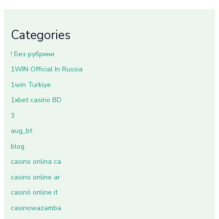
Categories
! Без рубрики
1WIN Official In Russia
1win Turkiye
1xbet casino BD
3
aug_bt
blog
casino onlina ca
casino online ar
casinò online it
casinowazamba