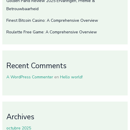
Golden Pand Review 2025 Ervaringen, Premie &
Betrouwbaarheid
Finest Bitcoin Casino: A Comprehensive Overview
Roulette Free Game: A Comprehensive Overview
Recent Comments
A WordPress Commenter
en
Hello world!
Archives
octubre 2025