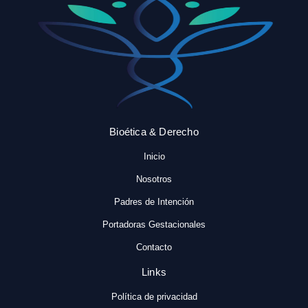
Bioética & Derecho
Inicio
Nosotros
Padres de Intención
Portadoras Gestacionales
Contacto
Links
Política de privacidad