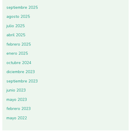
septiembre 2025
agosto 2025
julio 2025
abril 2025
febrero 2025
enero 2025
octubre 2024
diciembre 2023
septiembre 2023
junio 2023
mayo 2023
febrero 2023
mayo 2022