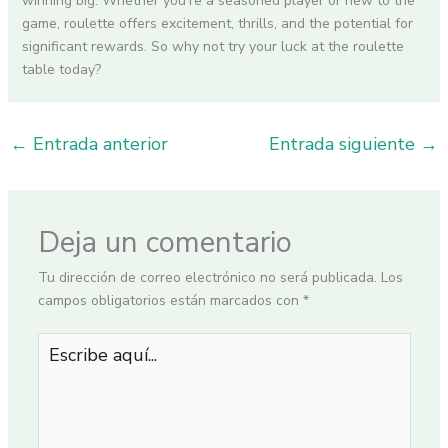
winning big. Whether you’re a seasoned player or new to the
game, roulette offers excitement, thrills, and the potential for
significant rewards. So why not try your luck at the roulette
table today?
←
Entrada anterior
Entrada siguiente
→
Deja un comentario
Tu dirección de correo electrónico no será publicada.
Los
campos obligatorios están marcados con
*
Escribe
aquí...