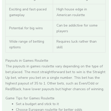
Exciting and fast-paced
High house edge in
gameplay
American roulette
Can be addictive for some
Potential for big wins
players
Wide range of betting
Requires luck rather than
options
skill
Payouts in Games Roulette
The payouts in games roulette vary depending on the type of
bet placed. The most straightforward bet to win is the Straight
Up bet, where you bet on a single number. This bet has the
highest payout of 35 to 1. Other bets, such as Even/Odd or
Red/Black, have lower payouts but higher chances of winning.
Game Tips for Games Roulette
Set a budget and stick to it
Choose European roulette for better odds