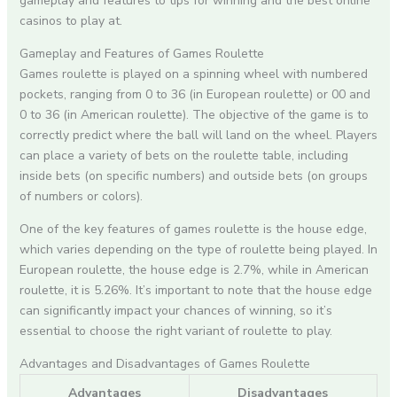
gameplay and features to tips for winning and the best online
casinos to play at.
Gameplay and Features of Games Roulette
Games roulette is played on a spinning wheel with numbered
pockets, ranging from 0 to 36 (in European roulette) or 00 and
0 to 36 (in American roulette). The objective of the game is to
correctly predict where the ball will land on the wheel. Players
can place a variety of bets on the roulette table, including
inside bets (on specific numbers) and outside bets (on groups
of numbers or colors).
One of the key features of games roulette is the house edge,
which varies depending on the type of roulette being played. In
European roulette, the house edge is 2.7%, while in American
roulette, it is 5.26%. It’s important to note that the house edge
can significantly impact your chances of winning, so it’s
essential to choose the right variant of roulette to play.
Advantages and Disadvantages of Games Roulette
Advantages
Disadvantages