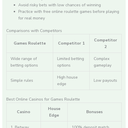
Avoid risky bets with low chances of winning
Practice with free online roulette games before playing
for real money
Comparisons with Competitors
Competitor
Games Roulette
Competitor 1
2
Wide range of
Limited betting
Complex
betting options
options
gameplay
High house
Simple rules
Low payouts
edge
Best Online Casinos for Games Roulette
House
Casino
Bonuses
Edge
1. Betway
100% deposit match