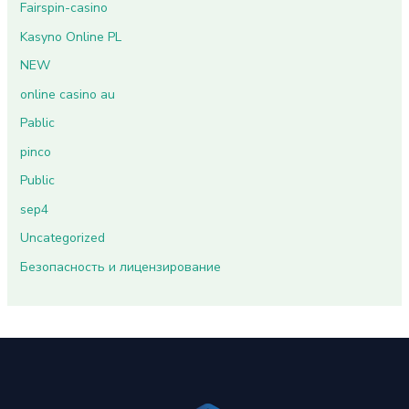
Fairspin-casino
Kasyno Online PL
NEW
online casino au
Pablic
pinco
Public
sep4
Uncategorized
Безопасность и лицензирование