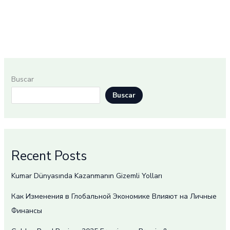
Buscar
Buscar
Recent Posts
Kumar Dünyasında Kazanmanın Gizemli Yolları
Как Изменения в Глобальной Экономике Влияют на Личные
Финансы