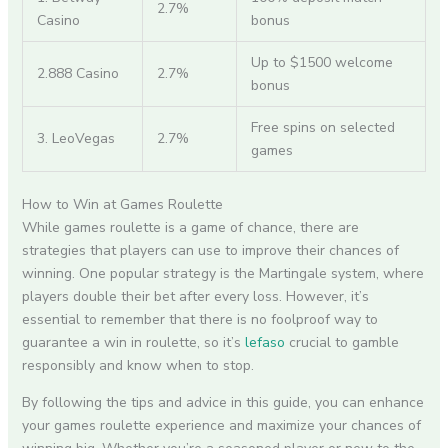
2.7%
Casino
bonus
Up to $1500 welcome
2.888 Casino
2.7%
bonus
Free spins on selected
3. LeoVegas
2.7%
games
How to Win at Games Roulette
While games roulette is a game of chance, there are
strategies that players can use to improve their chances of
winning. One popular strategy is the Martingale system, where
players double their bet after every loss. However, it’s
essential to remember that there is no foolproof way to
guarantee a win in roulette, so it’s
lefaso
crucial to gamble
responsibly and know when to stop.
By following the tips and advice in this guide, you can enhance
your games roulette experience and maximize your chances of