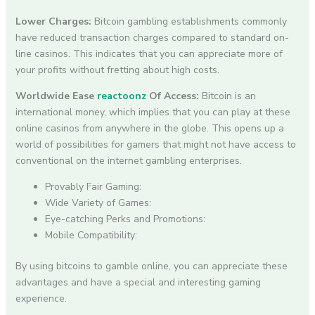
Lower Charges:
Bitcoin gambling establishments commonly
have reduced transaction charges compared to standard on-
line casinos. This indicates that you can appreciate more of
your profits without fretting about high costs.
Worldwide Ease
reactoonz
Of Access:
Bitcoin is an
international money, which implies that you can play at these
online casinos from anywhere in the globe. This opens up a
world of possibilities for gamers that might not have access to
conventional on the internet gambling enterprises.
Provably Fair Gaming:
Wide Variety of Games:
Eye-catching Perks and Promotions:
Mobile Compatibility:
By using bitcoins to gamble online, you can appreciate these
advantages and have a special and interesting gaming
experience.