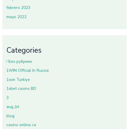
febrero 2023
mayo 2022
Categories
! Без рубрики
1WIN Official In Russia
1win Turkiye
1xbet casino BD
3
aug_bt
blog
casino onlina ca