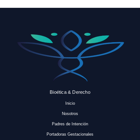
Bioética & Derecho
Inicio
Nosotros
Padres de Intención
Portadoras Gestacionales