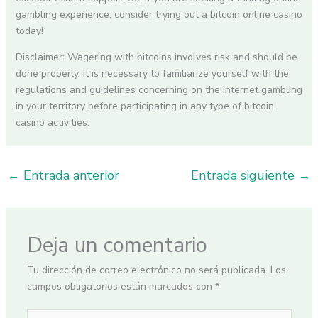
gambling experience, consider trying out a bitcoin online casino
today!
Disclaimer: Wagering with bitcoins involves risk and should be
done properly. It is necessary to familiarize yourself with the
regulations and guidelines concerning on the internet gambling
in your territory before participating in any type of bitcoin
casino activities.
←
Entrada anterior
Entrada siguiente
→
Deja un comentario
Tu dirección de correo electrónico no será publicada.
Los
campos obligatorios están marcados con
*
Escribe