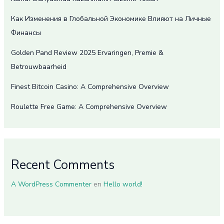
Как Изменения в Глобальной Экономике Влияют на Личные
Финансы
Golden Pand Review 2025 Ervaringen, Premie &
Betrouwbaarheid
Finest Bitcoin Casino: A Comprehensive Overview
Roulette Free Game: A Comprehensive Overview
Recent Comments
A WordPress Commenter
en
Hello world!