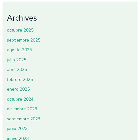
Archives
octubre 2025
septiembre 2025
agosto 2025
julio 2025
abril 2025
febrero 2025
enero 2025
octubre 2024
diciembre 2023
septiembre 2023
junio 2023
mayo 2023