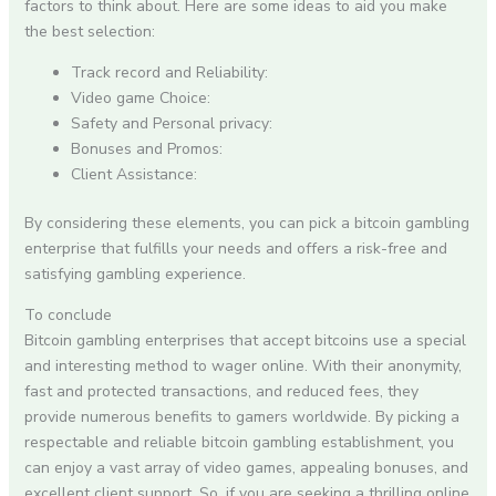
factors to think about. Here are some ideas to aid you make
the best selection:
Track record and Reliability:
Video game Choice:
Safety and Personal privacy:
Bonuses and Promos:
Client Assistance:
By considering these elements, you can pick a bitcoin gambling
enterprise that fulfills your needs and offers a risk-free and
satisfying gambling experience.
To conclude
Bitcoin gambling enterprises that accept bitcoins use a special
and interesting method to wager online. With their anonymity,
fast and protected transactions, and reduced fees, they
provide numerous benefits to gamers worldwide. By picking a
respectable and reliable bitcoin gambling establishment, you
can enjoy a vast array of video games, appealing bonuses, and
excellent client support. So, if you are seeking a thrilling online