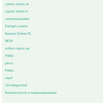
casino online ar
casinò online it
casinowazamba
Fairspin-casino
Kasyno Online PL
NEW
online casino au
Pablic
pinco
Public
sep4
Uncategorized
Безопасность и лицензирование