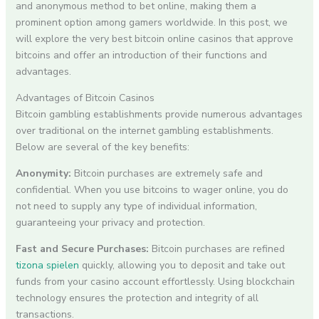
and anonymous method to bet online, making
them a
prominent option among gamers worldwide. In this post, we
will explore the very best bitcoin online casinos that approve
bitcoins and offer an introduction of their functions and
advantages.
Advantages of Bitcoin Casinos
Bitcoin gambling establishments provide numerous advantages
over traditional on the internet gambling establishments.
Below are several of the key benefits:
Anonymity:
Bitcoin purchases are extremely safe and
confidential. When you use bitcoins to wager online, you do
not need to supply any type of individual information,
guaranteeing your privacy and protection.
Fast and Secure Purchases:
Bitcoin purchases are refined
tizona spielen
quickly, allowing you to deposit and take out
funds from your casino account effortlessly. Using blockchain
technology ensures the protection and integrity of all
transactions.