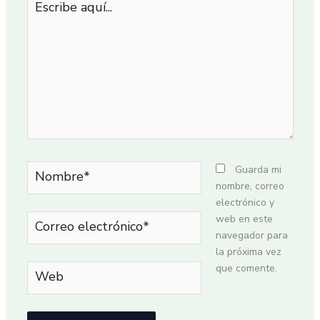
aquí...
Nombre*
Guarda mi
nombre, correo
electrónico y
Correo
web en este
electrónico*
navegador para
la próxima vez
que comente.
Web