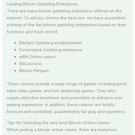
Leading Bitcoin Gambling Enterprises
There are many bitcoin gambling enterprises offered on the
internet. To aid you choose the best one, we have assembled
a listing of the top bitcoin gambling enterprises based on their
functions and track record.
Bitstarz Gambling establishment:
FortuneJack Gambling enterprise:
mBit Online casino:
BitCasino.io:
Bitcoin Penguin:
These casinos provide a large range of games, including ports,
table video games, and live dealership games. They also
supply attractive incentives and promotions to enhance your
gaming experience. In addition, these casinos are totally
licensed and controlled, guaranteeing fair play and openness.
Tips for Selecting the very best Bitcoin Online Casino
When picking a bitcoin online casino, there are numerous