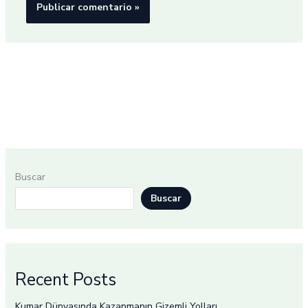
Buscar
Buscar
Recent Posts
Kumar Dünyasında Kazanmanın Gizemli Yolları