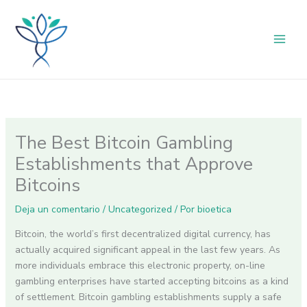
Ir
al
contenido
The Best Bitcoin Gambling
Establishments that Approve
Bitcoins
Deja un comentario
/
Uncategorized
/ Por
bioetica
Bitcoin, the world’s first decentralized digital currency, has
actually acquired significant appeal in the last few years. As
more individuals embrace this electronic property, on-line
gambling enterprises have started accepting bitcoins as a kind
of settlement. Bitcoin gambling establishments supply a safe