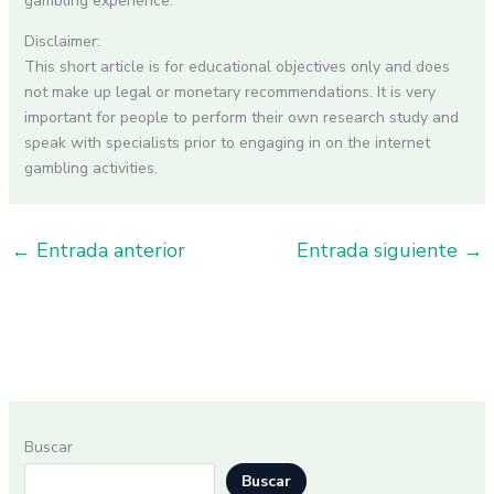
gambling experience.
Disclaimer:
This short article is for educational objectives only and does
not make up legal or monetary recommendations. It is very
important for people to perform their own research study and
speak with specialists prior to engaging in on the internet
gambling activities.
←
Entrada anterior
Entrada siguiente
→
Buscar
Buscar