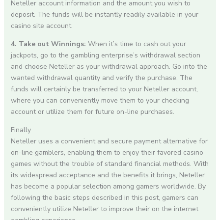
Neteller account information and the amount you wish to
deposit. The funds will be instantly readily available in your
casino site account.
4. Take out Winnings:
When it’s time to cash out your
jackpots, go to the gambling enterprise’s withdrawal section
and choose Neteller as your withdrawal approach. Go into the
wanted withdrawal quantity and verify the purchase. The
funds will certainly be transferred to your Neteller account,
where you can conveniently move them to your checking
account or utilize them for future on-line purchases.
Finally
Neteller uses a convenient and secure payment alternative for
on-line gamblers, enabling them to enjoy their favored casino
games without the trouble of standard financial methods. With
its widespread acceptance and the benefits it brings, Neteller
has become a popular selection among gamers worldwide. By
following the basic steps described in this post, gamers can
conveniently utilize Neteller to improve their on the internet