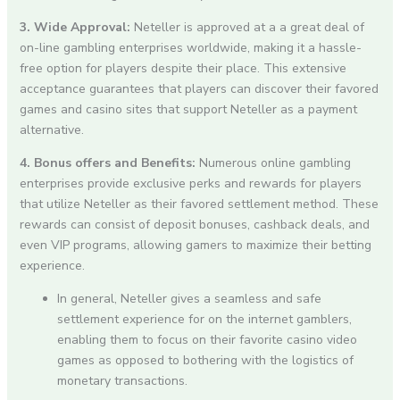
3. Wide Approval:
Neteller is approved at a a great deal of
on-line gambling enterprises worldwide, making it a hassle-
free option for players despite their place. This extensive
acceptance guarantees that players can discover their favored
games and casino sites that support Neteller as a payment
alternative.
4. Bonus offers and Benefits:
Numerous online gambling
enterprises provide exclusive perks and rewards for players
that utilize Neteller as their favored settlement method. These
rewards can consist of deposit bonuses, cashback deals, and
even VIP programs, allowing gamers to maximize their betting
experience.
In general, Neteller gives a seamless and safe
settlement experience for on the internet gamblers,
enabling them to focus on their favorite casino video
games as opposed to bothering with the logistics of
monetary transactions.