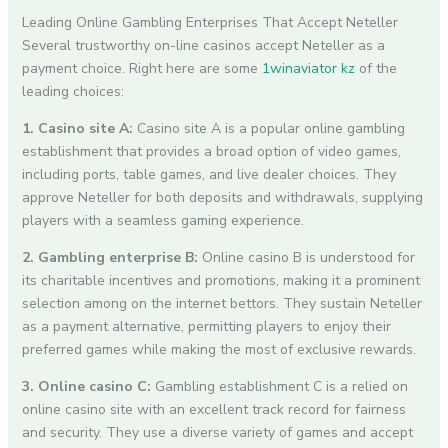
Leading Online Gambling Enterprises That Accept Neteller
Several trustworthy on-line casinos accept Neteller as a
payment choice. Right here are some
1winaviator kz
of the
leading choices:
1. Casino site A:
Casino site A is a popular online gambling
establishment that provides a broad option of video games,
including ports, table games, and live dealer choices. They
approve Neteller for both deposits and withdrawals, supplying
players with a seamless gaming experience.
2. Gambling enterprise B:
Online casino B is understood for
its charitable incentives and promotions, making it a prominent
selection among on the internet bettors. They sustain Neteller
as a payment alternative, permitting players to enjoy their
preferred games while making the most of exclusive rewards.
3. Online casino C:
Gambling establishment C is a relied on
online casino site with an excellent track record for fairness
and security. They use a diverse variety of games and accept