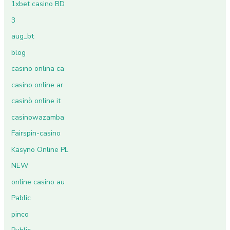
1xbet casino BD
3
aug_bt
blog
casino onlina ca
casino online ar
casinò online it
casinowazamba
Fairspin-casino
Kasyno Online PL
NEW
online casino au
Pablic
pinco