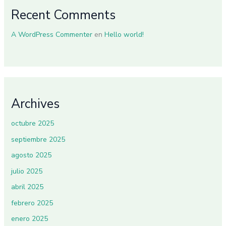
Recent Comments
A WordPress Commenter
en
Hello world!
Archives
octubre 2025
septiembre 2025
agosto 2025
julio 2025
abril 2025
febrero 2025
enero 2025