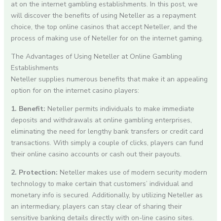
at on the internet gambling establishments.
In this post, we
will discover the benefits of using Neteller as a repayment
choice, the top online casinos that accept Neteller, and the
process of making use of Neteller for on the internet gaming.
The Advantages of Using Neteller at Online Gambling
Establishments
Neteller supplies numerous benefits that make it an appealing
option for on the internet casino players:
1. Benefit:
Neteller permits individuals to make immediate
deposits and withdrawals at online gambling enterprises,
eliminating the need for lengthy bank transfers or credit card
transactions. With simply a couple of clicks, players can fund
their online casino accounts or cash out their payouts.
2. Protection:
Neteller makes use of modern security modern
technology to make certain that customers’ individual and
monetary info is secured. Additionally, by utilizing Neteller as
an intermediary, players can stay clear of sharing their
sensitive banking details directly with on-line casino sites.