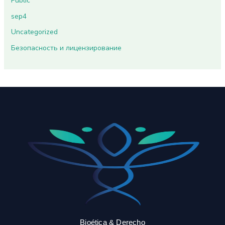
Public
sep4
Uncategorized
Безопасность и лицензирование
Bioética & Derecho