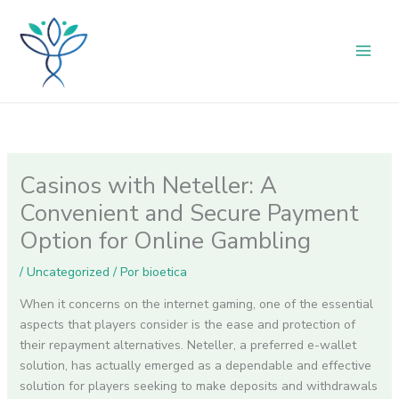
Ir
al
contenido
Casinos with Neteller: A
Convenient and Secure Payment
Option for Online Gambling
/
Uncategorized
/ Por
bioetica
When it concerns on the internet gaming, one of the essential
aspects that players consider is the ease and protection of
their repayment alternatives. Neteller, a preferred e-wallet
solution, has actually emerged as a dependable and effective
solution for players seeking to make deposits and withdrawals