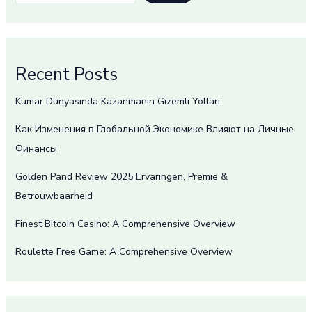
Recent Posts
Kumar Dünyasında Kazanmanın Gizemli Yolları
Как Изменения в Глобальной Экономике Влияют на Личные
Финансы
Golden Pand Review 2025 Ervaringen, Premie &
Betrouwbaarheid
Finest Bitcoin Casino: A Comprehensive Overview
Roulette Free Game: A Comprehensive Overview