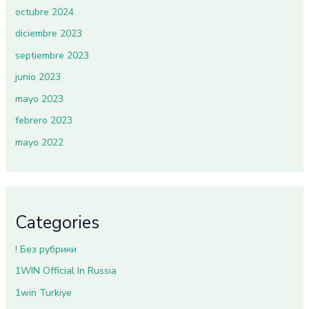
octubre 2024
diciembre 2023
septiembre 2023
junio 2023
mayo 2023
febrero 2023
mayo 2022
Categories
! Без рубрики
1WIN Official In Russia
1win Turkiye