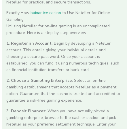
Neteller for practical and secure transactions.
Exactly How
baixar ice casino
to Use Neteller for Online
Gambling
Utilizing Neteller for on-line gaming is an uncomplicated
procedure. Here is a step-by-step overview:
1. Register an Account:
Begin by developing a Neteller
account. This entails giving your individual details and
choosing a secure password. Once your account is
established, you can fund it using numerous techniques, such
as financial institution transfers or bank card.
2. Choose a Gambling Enterprise:
Select an on-line
gambling establishment that accepts Neteller as a payment
option. Guarantee that the casino is trusted and accredited to
guarantee a risk-free gaming experience.
3. Deposit Finances:
When you have actually picked a
gambling enterprise, browse to the cashier section and pick
Neteller as your preferred settlement technique. Enter your